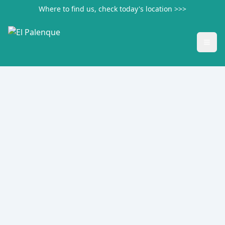
Where to find us, check today's location >>>